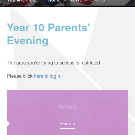
Year 10 Parents'
Evening
The area you're trying to access is restricted
Please click
here to login
.
News
Events