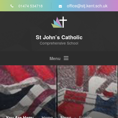
Skip to content ↓
office@stj.kent.sch.uk
01474 534718
St John’s Catholic
Comprehensive School
Menu
You Are Here:
Home
»
News
»
Events