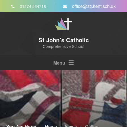
Skip to content ↓
office@stj.kent.sch.uk
01474 534718
St John’s Catholic
Comprehensive School
Menu
You Are Here:
Home
»
News
»
Gallery