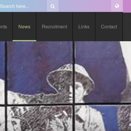
ents
News
Recruitment
Links
Contact