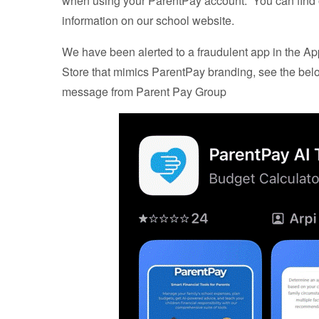
when using your ParentPay account. You can find
information on our school website.
We have been alerted to a fraudulent app in the A
Store that mimics ParentPay branding, see the bel
message from Parent Pay Group