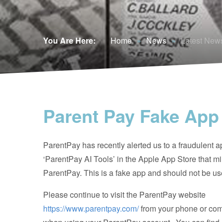
You Are Here:
Home
»
News
»
Latest New
Parent Pay Fake App
ParentPay has recently alerted us to a fraudulent a
‘ParentPay AI Tools’ in the Apple App Store that m
ParentPay. This is a fake app and should not be us
P
lease continue to visit the ParentPay website
https://www.parentpay.com/
from your phone or co