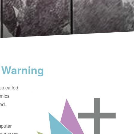
s
 Warning
pp called
imics
ed.
mputer