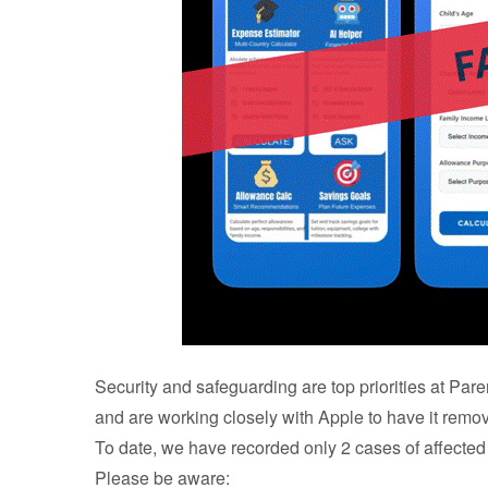
Security and safeguarding are top priorities at Par
and are working closely with Apple to have it remo
To date, we have recorded only 2 cases of affected
Please be aware: