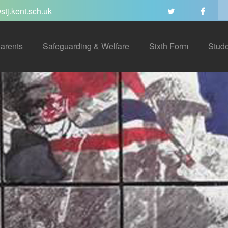
stj.kent.sch.uk
arents
Safeguarding & Welfare
Sixth Form
Stud