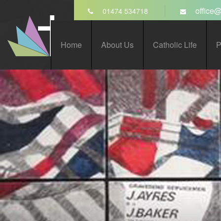
Skip to content ↓
office@
01474 534718
St John’s Catholic
Home
About Us
Catholic Life
P
Comprehensive School