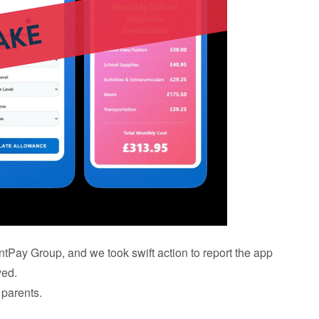
entPay Group, and we took swift action to report the app
ved.
 parents.