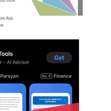
 out more
pple App
ow