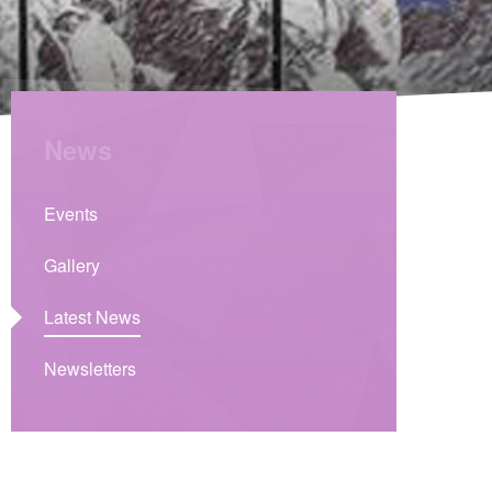
News
Events
Gallery
Latest News
Newsletters