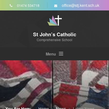
Skip to content ↓
office@stj.kent.sch.uk
01474 534718
St John’s Catholic
Comprehensive School
Menu
You Are Here:
Home
»
News
»
Latest News