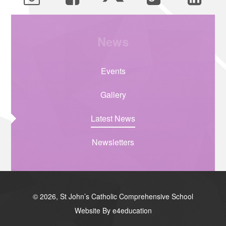
News
Events
Gallery
Latest News
Newsletters
© 2026, St John’s Catholic Comprehensive School
Website By e4education