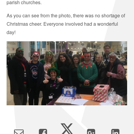
parish churches.
As you can see from the photo, there was no shortage of
Christmas cheer. Everyone involved had a wonderful
day!