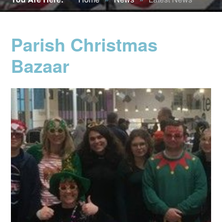
Parish Christmas
Bazaar