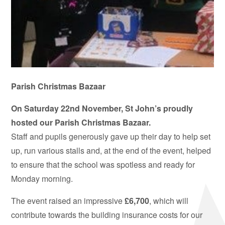
Parish Christmas Bazaar
On Saturday 22nd November, St John’s proudly
hosted our Parish Christmas Bazaar.
Staff and pupils generously gave up their day to help set
up, run various stalls and, at the end of the event, helped
to ensure that the school was spotless and ready for
Monday morning.
The event raised an impressive
£6,700
, which will
contribute towards the building insurance costs for our