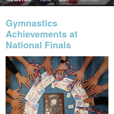
Gymnastics
Achievements at
National Finals