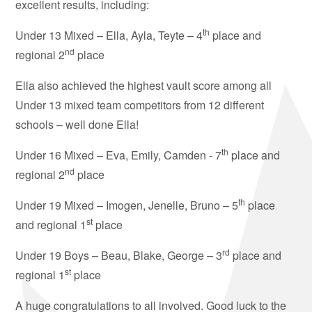
excellent results, including:
th
Under 13 Mixed – Ella, Ayla, Teyte – 4
place and
nd
regional 2
place
Ella also achieved the highest vault score among all
Under 13 mixed team competitors from 12 different
schools – well done Ella!
th
Under 16 Mixed – Eva, Emily, Camden - 7
place and
nd
regional 2
place
th
Under 19 Mixed – Imogen, Jenelle, Bruno – 5
place
st
and regional 1
place
rd
Under 19 Boys – Beau, Blake, George – 3
place and
st
regional 1
place
A huge congratulations to all involved. Good luck to the