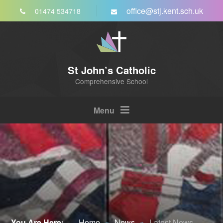
Skip to content ↓
office@stj.kent.sch.uk
01474 534718
St John’s Catholic
Comprehensive School
Menu
You Are Here:
Home
»
News
»
Latest News