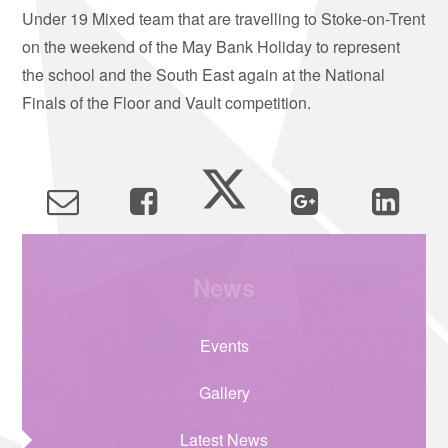
Under 19 Mixed team that are travelling to Stoke-on-Trent
on the weekend of the May Bank Holiday to represent
the school and the South East again at the National
Finals of the Floor and Vault competition.
News
Events
Gallery
Latest News