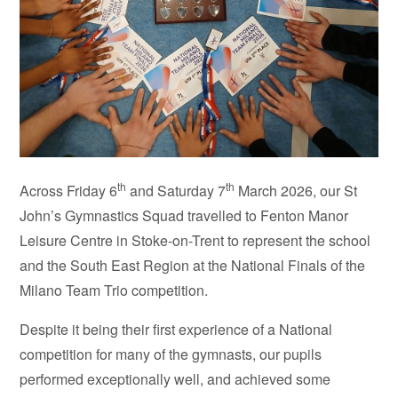
th
th
Across Friday 6
and Saturday 7
March 2026, our St
John’s Gymnastics Squad travelled to Fenton Manor
Leisure Centre in Stoke-on-Trent to represent the school
and the South East Region at the National Finals of the
Milano Team Trio competition.
Despite it being their first experience of a National
competition for many of the gymnasts, our pupils
performed exceptionally well, and achieved some