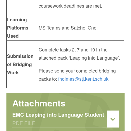
coursework deadlines are met.
Learning
Platforms
MS Teams and Satchel One
Used
Complete tasks 2, 7 and 10 in the
Submission
attached pack ‘Leaping into Language’.
of Bridging
Please send your completed bridging
Work
packs to:
fholmes@stj.kent.sch.uk
EMC Leaping into Language Student
PDF FILE