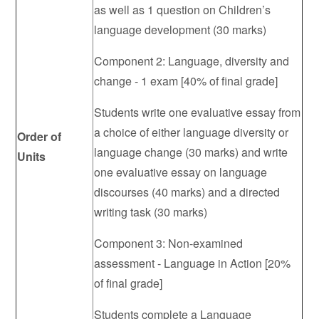
as well as 1 question on Children’s
language development (30 marks)
Component 2: Language, diversity and
change - 1 exam [40% of final grade]
Students write one evaluative essay from
a choice of either language diversity or
Order of
language change (30 marks) and write
Units
one evaluative essay on language
discourses (40 marks) and a directed
writing task (30 marks)
Component 3: Non-examined
assessment - Language in Action [20%
of final grade]
Students complete a Language