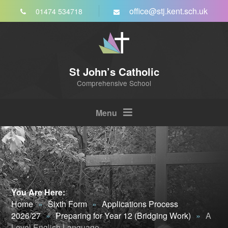
Skip to content ↓
office@stj.kent.sch.uk
01474 534718
St John’s Catholic
Comprehensive School
Menu
You Are Here:
Home
»
Sixth Form
»
Applications Process
2026/27
»
Preparing for Year 12 (Bridging Work)
»
A
Level English Language