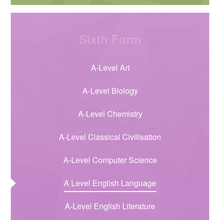
Sixth Form
A-Level Art
A-Level Biology
A-Level Chemistry
A-Level Classical Civilisation
A-Level Computer Science
A Level English Language
A-Level English Literature