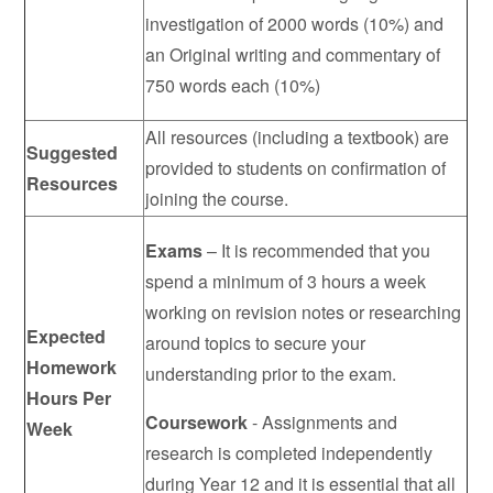
investigation of 2000 words (10%) and
an Original writing and commentary of
750 words each (10%)
All resources (including a textbook) are
Suggested
provided to students on confirmation of
Resources
joining the course.
Exams
– It is recommended that you
spend a minimum of 3 hours a week
working on revision notes or researching
Expected
around topics to secure your
Homework
understanding prior to the exam.
Hours Per
Coursework
- Assignments and
Week
research is completed independently
during Year 12 and it is essential that all