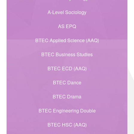
A-Level Sociology
AS EPQ
BTEC Applied Science (AAQ)
BTEC Business Studies
BTEC ECD (AAQ)
BTEC Dance
BTEC Drama
BTEC Engineering Double
BTEC HSC (AAQ)