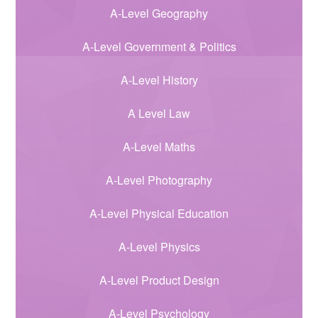
A-Level Geography
A-Level Government & Politics
A-Level History
A Level Law
A-Level Maths
A-Level Photography
A-Level Physical Education
A-Level Physics
A-Level Product Design
A-Level Psychology