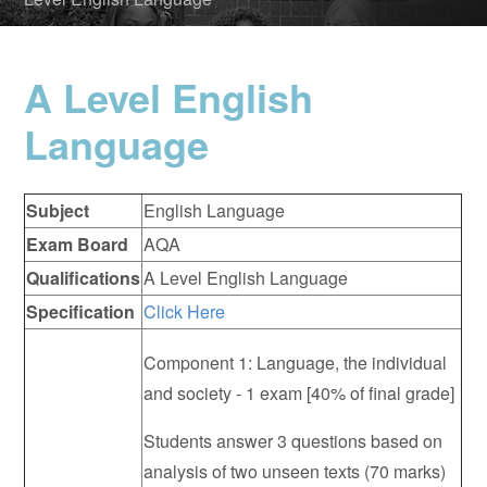
A Level English
Language
Subject
English Language
Exam Board
AQA
Qualifications
A Level English Language
Specification
Click Here
Component 1: Language, the individual
and society - 1 exam [40% of final grade]
Students answer 3 questions based on
analysis of two unseen texts (70 marks)