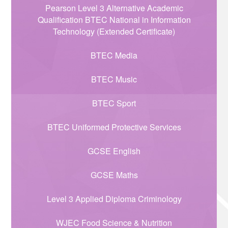
Pearson Level 3 Alternative Academic
Qualification BTEC National in Information
Technology (Extended Certificate)
BTEC Media
BTEC Music
BTEC Sport
BTEC Uniformed Protective Services
GCSE English
GCSE Maths
Level 3 Applied Diploma Criminology
WJEC Food Science & Nutrition