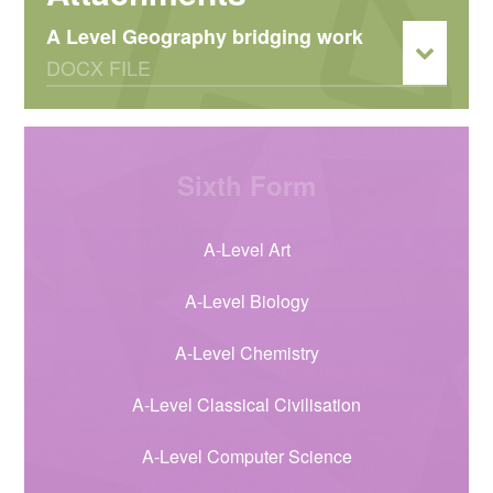
A Level Geography bridging work
DOCX FILE
Sixth Form
A-Level Art
A-Level Biology
A-Level Chemistry
A-Level Classical Civilisation
A-Level Computer Science