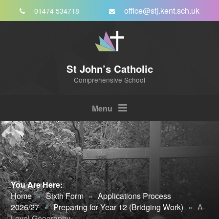
Skip to content ↓
office@stj.kent.sch.uk
01474 534718
St John’s Catholic
Comprehensive School
Menu
You Are Here:
Home
»
Sixth Form
»
Applications Process
2026/27
»
Preparing for Year 12 (Bridging Work)
»
A-
Level Geography