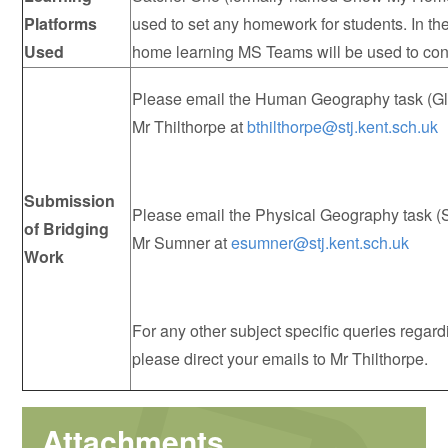
Platforms
used to set any homework for students. In th
Used
home learning MS Teams will be used to co
Please email the Human Geography task (Glo
Mr Thilthorpe at
bthilthorpe@stj.kent.sch.uk
Submission
Please email the Physical Geography task (
of Bridging
Mr Sumner at
esumner@stj.kent.sch.uk
Work
For any other subject specific queries regar
please direct your emails to Mr Thilthorpe.