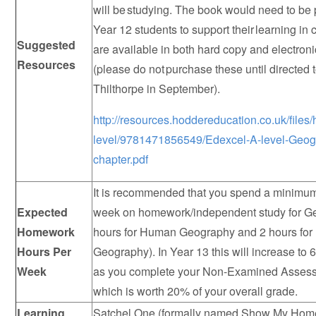
will be studying. The book would need to be
Year 12 students to support their learning in 
Suggested
are available in both hard copy and electron
Resources
(please do not purchase these until directed 
Thilthorpe in September).
http://resources.hoddereducation.co.uk/file
level/9781471856549/Edexcel-A-level-Geog
chapter.pdf
It is recommended that you spend a minimum
Expected
week on homework/independent study for G
Homework
hours for Human Geography and 2 hours for
Hours Per
Geography). In Year 13 this will increase to
Week
as you complete your Non-Examined Asses
which is worth 20% of your overall grade.
Learning
Satchel One (formally named Show My Home