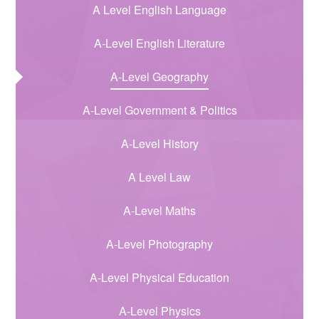
A Level English Language
A-Level English Literature
A-Level Geography
A-Level Government & Politics
A-Level History
A Level Law
A-Level Maths
A-Level Photography
A-Level Physical Education
A-Level Physics