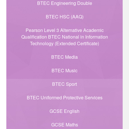
BTEC Engineering Double
BTEC HSC (AAQ)
Pearson Level 3 Alternative Academic
Qualification BTEC National in Information
Technology (Extended Certificate)
BTEC Media
BTEC Music
BTEC Sport
BTEC Uniformed Protective Services
GCSE English
GCSE Maths