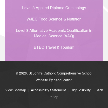
Level 3 Applied Diploma Criminology
WJEC Food Science & Nutrition
Level 3 Alternative Academic Qualification in
Medical Science (AAQ)
BTEC Travel & Tourism
© 2026, St John’s Catholic Comprehensive School
Website By e4education
View Sitemap
|
Accessibility Statement
|
High Visibility
|
Back
to top