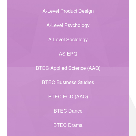
A-Level Product Design
A-Level Psychology
A-Level Sociology
AS EPQ
BTEC Applied Science (AAQ)
BTEC Business Studies
BTEC ECD (AAQ)
BTEC Dance
BTEC Drama