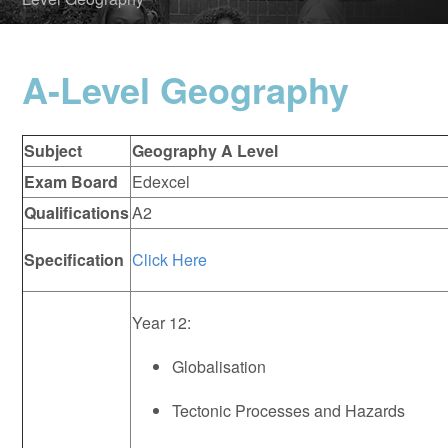
A-Level Geography
Subject
Geography A Level
Exam Board
Edexcel
Qualifications
A2
Specification
Click Here
Year 12:
Globalisation
Tectonic Processes and Hazards