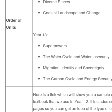
Diverse Places
Coastal Landscape and Change
Order of
Units
Year 13:
Superpowers
The Water Cycle and Water Insecurity
Migration, Identity and Sovereignty
The Carbon Cycle and Energy Securit
Here is a link which will show you a sample 
textbook that we use in Year 12. It include
pages so you can get an idea of the type of c