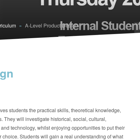
riculum
»
A-Level Product Design
ign
ves students the practical skills, theoretical knowledge,
They will investigate historical, social, cultural,
nd technology, whilst enjoying opportunities to put their
ir choice. Students will gain a real understanding of what