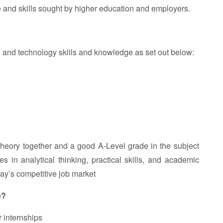
 and skills sought by higher education and employers.
gn and technology skills and knowledge as set out below:
heory together and a good A-Level grade in the subject
 in analytical thinking, practical skills, and academic
oday’s competitive job market
e?
r internships