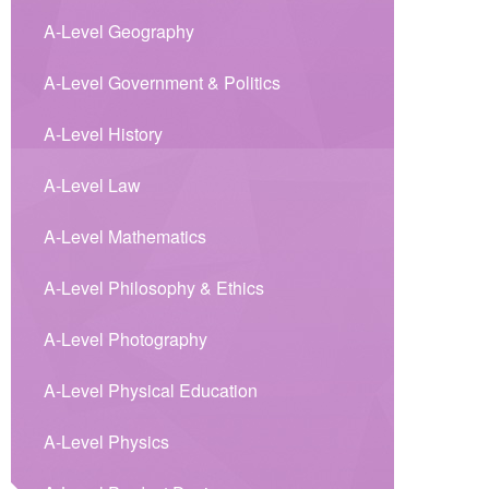
A-Level Geography
A-Level Government & Politics
A-Level History
A-Level Law
A-Level Mathematics
A-Level Philosophy & Ethics
A-Level Photography
A-Level Physical Education
A-Level Physics