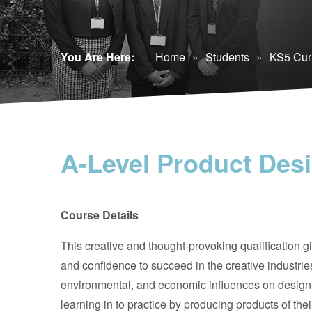
You Are Here:
Home
»
Students
»
KS5 Cur
A-Level Product Des
Course Details
This creative and thought-provoking qualification gi
and confidence to succeed in the creative industries. 
environmental, and economic influences on design a
learning in to practice by producing products of the