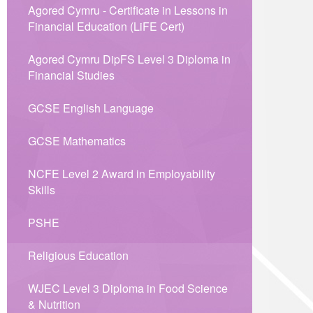
Agored Cymru - Certificate in Lessons in
Financial Education (LiFE Cert)
Agored Cymru DipFS Level 3 Diploma in
Financial Studies
GCSE English Language
GCSE Mathematics
NCFE Level 2 Award in Employability
Skills
PSHE
Religious Education
WJEC Level 3 Diploma in Food Science
& Nutrition