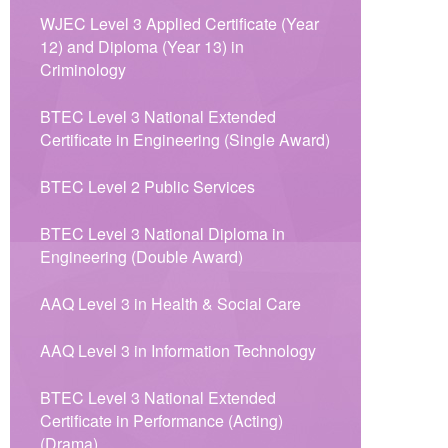
WJEC Level 3 Applied Certificate (Year
12) and Diploma (Year 13) in
Criminology
BTEC Level 3 National Extended
Certificate in Engineering (Single Award)
BTEC Level 2 Public Services
BTEC Level 3 National Diploma in
Engineering (Double Award)
AAQ Level 3 in Health & Social Care
AAQ Level 3 in Information Technology
BTEC Level 3 National Extended
Certificate in Performance (Acting)
(Drama)