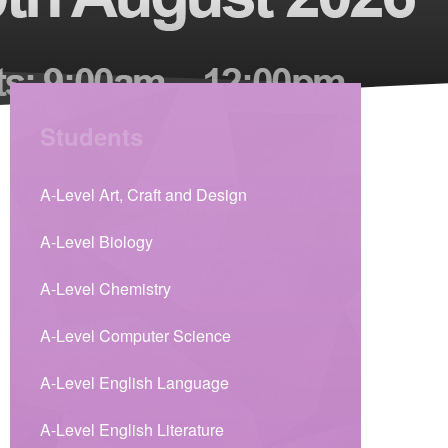
Students
A-Level Art, Craft and Design
A-Level Biology
A-Level Chemistry
A-Level Computer Science
A-Level English Language
A-Level English Literature