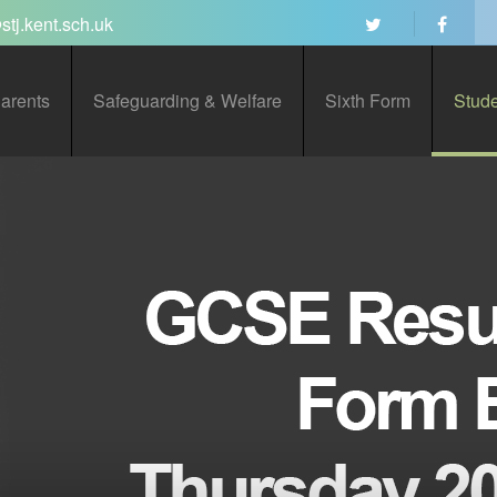
stj.kent.sch.uk
arents
Safeguarding & Welfare
Sixth Form
Stud