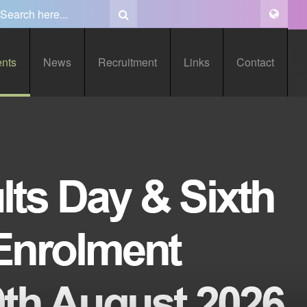
ents
News
Recruitment
Links
Contact