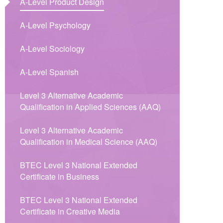
A-Level Product Design
A-Level Psychology
A-Level Sociology
A-Level Spanish
Level 3 Alternative Academic
Qualification in Applied Sciences (AAQ)​​​​​​​​​​​​​​​​​​​​​
Level 3 Alternative Academic
Qualification in Medical Science (AAQ)
BTEC Level 3 National Extended
Certificate in Business
BTEC Level 3 National Extended
Certificate in Creative Media