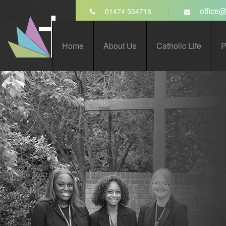
Skip to content ↓
office@
01474 534718
St John’s Catholic
Home
About Us
Catholic Life
P
Comprehensive School