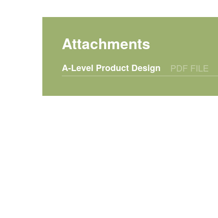
A-Level Product Design
PDF FILE