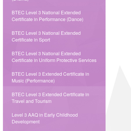
BTEC Level 3 National Extended
Certificate in Performance (Dance)
BTEC Level 3 National Extended
Certificate in Sport
BTEC Level 3 National Extended
Certificate in Uniform Protective Services
BTEC Level 3 Extended Certificate in
Music (Performance)
BTEC Level 3 Extended Certificate in
Travel and Tourism
Level 3 AAQ in Early Childhood
Development