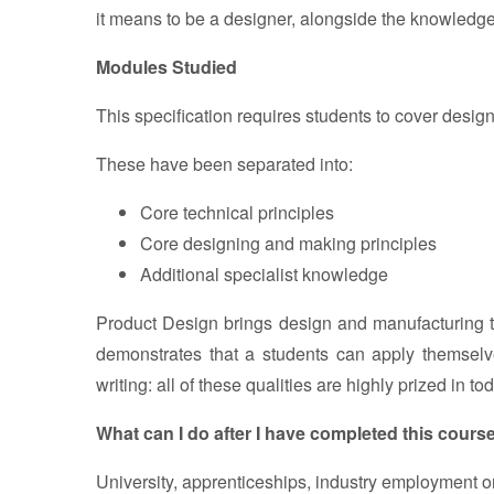
it means to be a designer, alongside the knowledge
Modules Studied
This specification requires students to cover desi
These have been separated into:
Core technical principles
Core designing and making principles
Additional specialist knowledge
Product Design brings design and manufacturing t
demonstrates that a students can apply themselves
writing: all of these qualities are highly prized in t
What can I do after I have completed this cours
University, apprenticeships, industry employment o