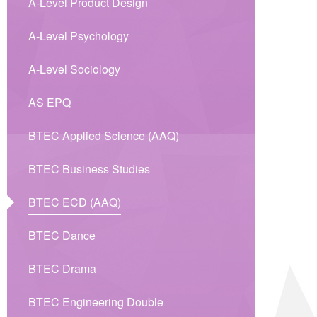
A-Level Product Design
A-Level Psychology
A-Level Sociology
AS EPQ
BTEC Applied Science (AAQ)
BTEC Business Studies
BTEC ECD (AAQ)
BTEC Dance
BTEC Drama
BTEC Engineering Double