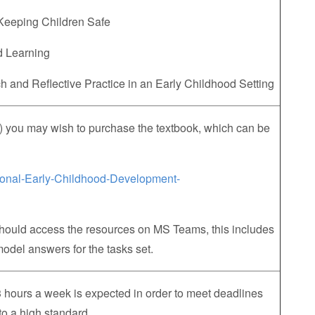
 Keeping Children Safe
nd Learning
 and Reflective Practice in an Early Childhood Setting
) you may wish to purchase the textbook, which can be
ional-Early-Childhood-Development-
should access the resources on MS Teams, this includes
odel answers for the tasks set.
hours a week is expected in order to meet deadlines
to a high standard.