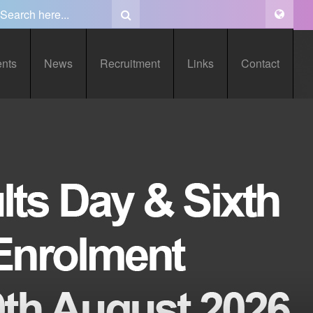
ents
News
Recruitment
Links
Contact