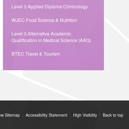
Level 3 Applied Diploma Criminology
WJEC Food Science & Nutrition
Level 3 Alternative Academic
Qualification in Medical Science (AAQ)
BTEC Travel & Tourism
ew Sitemap
|
Accessibility Statement
|
High Visibility
|
Back to top