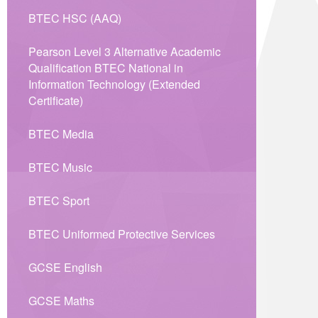
BTEC HSC (AAQ)
Pearson Level 3 Alternative Academic
Qualification BTEC National in
Information Technology (Extended
Certificate)
BTEC Media
BTEC Music
BTEC Sport
BTEC Uniformed Protective Services
GCSE English
GCSE Maths