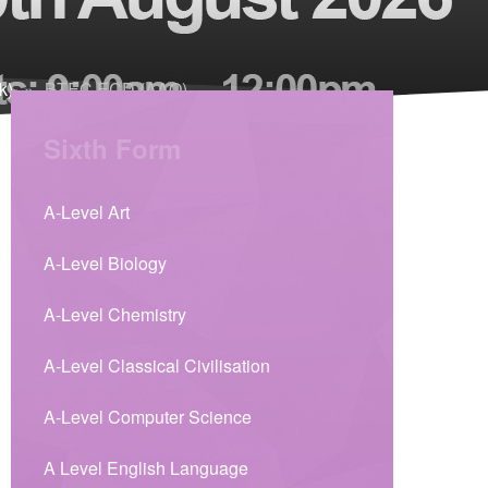
k)
»
BTEC ECD (AAQ)
Sixth Form
A-Level Art
A-Level Biology
A-Level Chemistry
A-Level Classical Civilisation
A-Level Computer Science
A Level English Language