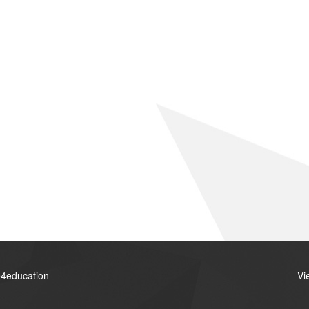
4education
Vi