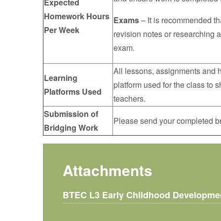
Expected
Homework Hours
Exams
– It is recommended th
Per Week
revision notes or researching a
exam.
All lessons, assignments and h
Learning
platform used for the class to
Platforms Used
teachers.
Submission of
Please send your completed br
Bridging Work