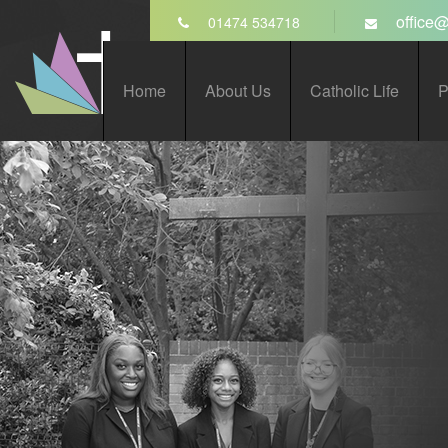
Skip to content ↓
office@
01474 534718
St John’s Catholic
Home
About Us
Catholic Life
P
Comprehensive School