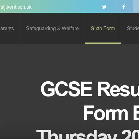
stj.kent.sch.uk
arents
Safeguarding & Welfare
Sixth Form
Stud