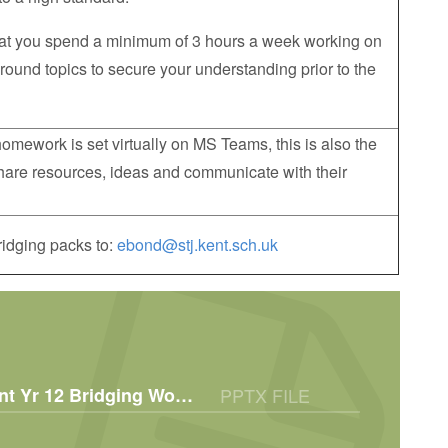
at you spend a minimum of 3 hours a week working on
round topics to secure your understanding prior to the
omework is set virtually on MS Teams, this is also the
 share resources, ideas and communicate with their
idging packs to:
ebond@stj.kent.sch.uk
BTEC L3 Early Childhood Development Yr 12 Bridging Work 2025
PPTX FILE