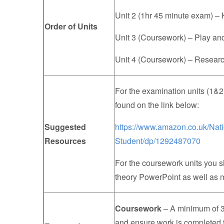
Unit 2 (1hr 45 minute exam) –
Order of Units
Unit 3 (Coursework) – Play a
Unit 4 (Coursework) – Research
For the examination units (1&2
found on the link below:
Suggested
https://www.amazon.co.uk/Nat
Resources
Student/dp/1292487070
For the coursework units you 
theory PowerPoint as well as m
Coursework
– A minimum of 3 
and ensure work is completed 