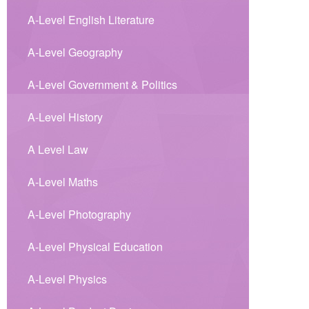
A-Level English Literature
A-Level Geography
A-Level Government & Politics
A-Level History
A Level Law
A-Level Maths
A-Level Photography
A-Level Physical Education
A-Level Physics