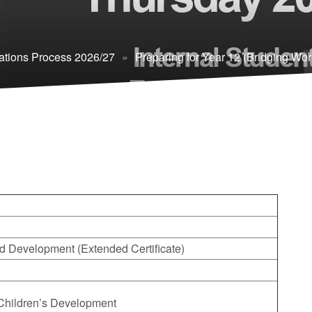
ations Process 2026/27
»
Preparing for Year 12 (Bridging Wor
d Development (Extended Certificate)
– Children’s Development