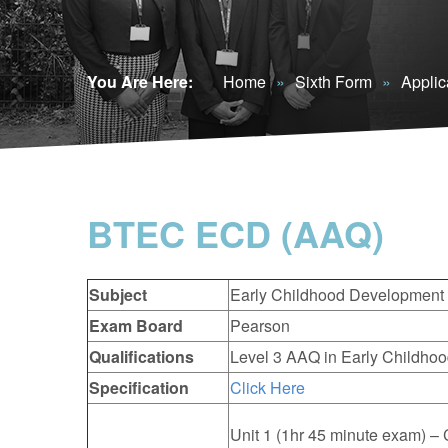
You Are Here:
Home
»
Sixth Form
»
Applic
BTEC ECD (AAQ)
Subject
Early Childhood Development
Exam Board
Pearson
Qualifications
Level 3 AAQ in Early Childhoo
Specification
Click Here
Unit 1 (1hr 45 minute exam) 