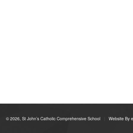
© 2026, St John’s Catholic Comprehensive School
|
Website By e