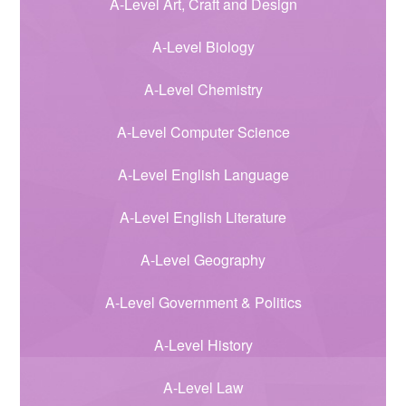
A-Level Art, Craft and Design
A-Level Biology
A-Level Chemistry
A-Level Computer Science
A-Level English Language
A-Level English Literature
A-Level Geography
A-Level Government & Politics
A-Level History
A-Level Law