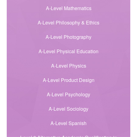
A-Level Mathematics
A-Level Philosophy & Ethics
A-Level Photography
A-Level Physical Education
A-Level Physics
A-Level Product Design
A-Level Psychology
A-Level Sociology
A-Level Spanish