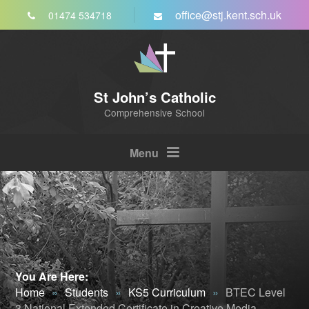
Skip to content ↓
office@stj.kent.sch.uk
01474 534718
St John’s Catholic
Comprehensive School
Menu
You Are Here:
Home
»
Students
»
KS5 Curriculum
»
BTEC Level
3 National Extended Certificate in Creative Media