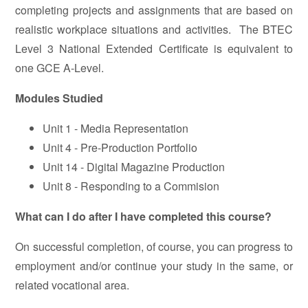
completing projects and assignments that are based on
realistic workplace situations and activities. The BTEC
Level 3 National Extended Certificate is equivalent to
one GCE A-Level.
Modules Studied
Unit 1 - Media Representation
Unit 4 - Pre-Production Portfolio
Unit 14 - Digital Magazine Production
Unit 8 - Responding to a Commision
What can I do after I have completed this course?
On successful completion, of course, you can progress to
employment and/or continue your study in the same, or
related vocational area.