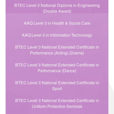
BTEC Level 3 National Diploma in Engineering
(Double Award)
AAQ Level 3 in Health & Social Care
AAQ Level 3 in Information Technology
BTEC Level 3 National Extended Certificate in
Performance (Acting) (Drama)
BTEC Level 3 National Extended Certificate in
Performance (Dance)
BTEC Level 3 National Extended Certificate in
Sport
BTEC Level 3 National Extended Certificate in
Uniform Protective Services