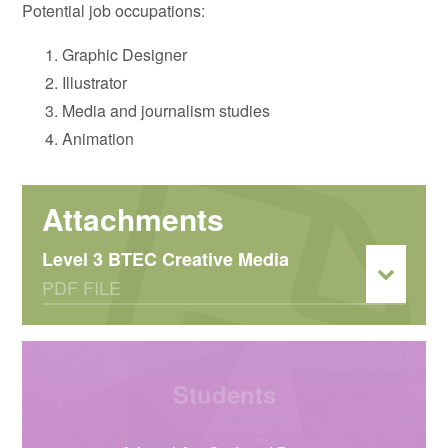
Potential job occupations:
Graphic Designer
Illustrator
Media and journalism studies
Animation
Level 3 BTEC Creative Media
PDF FILE
Students