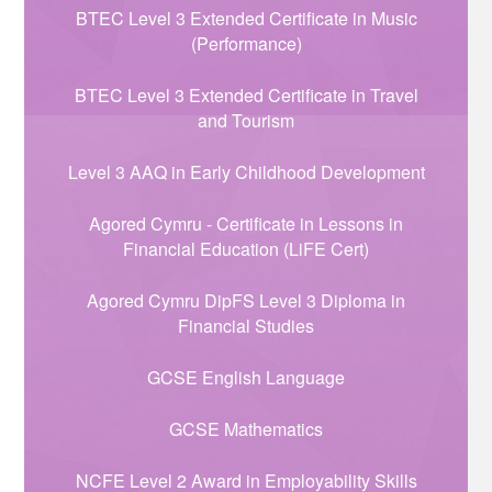
BTEC Level 3 Extended Certificate in Music
(Performance)
BTEC Level 3 Extended Certificate in Travel
and Tourism
Level 3 AAQ in Early Childhood Development
Agored Cymru - Certificate in Lessons in
Financial Education (LiFE Cert)
Agored Cymru DipFS Level 3 Diploma in
Financial Studies
GCSE English Language
GCSE Mathematics
NCFE Level 2 Award in Employability Skills