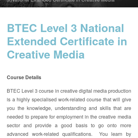
BTEC Level 3 National
Extended Certificate in
Creative Media
Course Details
BTEC Level 3 course in creative digital media production
is a highly specialised work-related course that will give
you the knowledge, understanding and skills that are
needed to prepare for employment in the creative media
sector and provide a good basis to go onto more
advanced work-related qualifications. You learn by