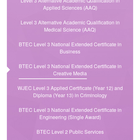
Level 3 Alternative Academic Qualification in
Applied Sciences (AAQ)​​​​​​​​​​​​​​​​​​​​​
Level 3 Alternative Academic Qualification in
Medical Science (AAQ)
BTEC Level 3 National Extended Certificate in
Business
BTEC Level 3 National Extended Certificate in
Creative Media
WJEC Level 3 Applied Certificate (Year 12) and
Diploma (Year 13) in Criminology
BTEC Level 3 National Extended Certificate in
Engineering (Single Award)
BTEC Level 2 Public Services