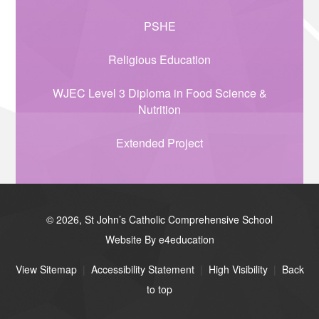
PSHE
Religious Education
WJEC Level 3 Diploma in Food Science &
Nutrition
Extended Project
© 2026, St John’s Catholic Comprehensive School
Website By e4education
View Sitemap
|
Accessibility Statement
|
High Visibility
|
Back
to top