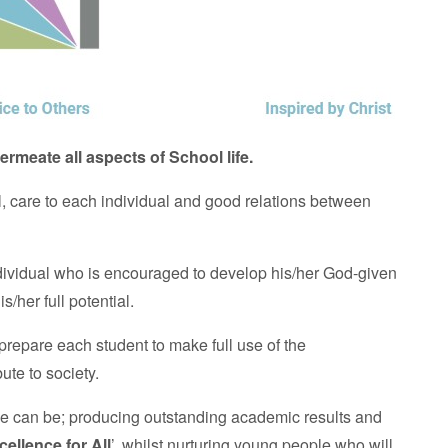
ermeate all aspects of School life.
ll, care to each individual and good relations between
dividual who is encouraged to develop his/her God-given
s/her full potential.
prepare each student to make full use of the
bute to society.
we can be; producing outstanding academic results and
cellence for All
’, whilst nurturing young people who will