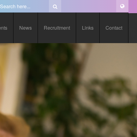
ents
News
Recruitment
Links
Contact