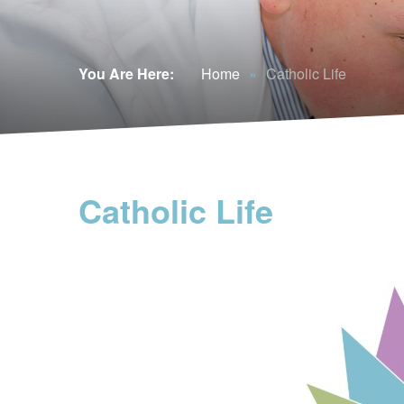
You Are Here:
Home
»
Catholic Life
Catholic Life