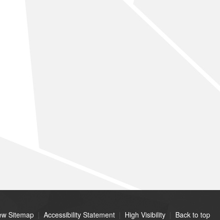
ew Sitemap
|
Accessibility Statement
|
High Visibility
|
Back to top