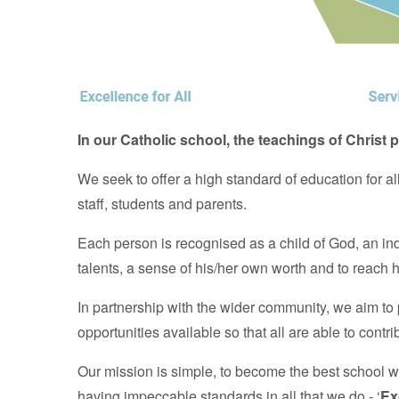
In our Catholic school, the teachings of Christ p
We seek to offer a high standard of education for a
staff, students and parents.
Each person is recognised as a child of God, an in
talents, a sense of his/her own worth and to reach hi
In partnership with the wider community, we aim to 
opportunities available so that all are able to contri
Our mission is simple, to become the best school 
having impeccable standards in all that we do - ‘
Ex