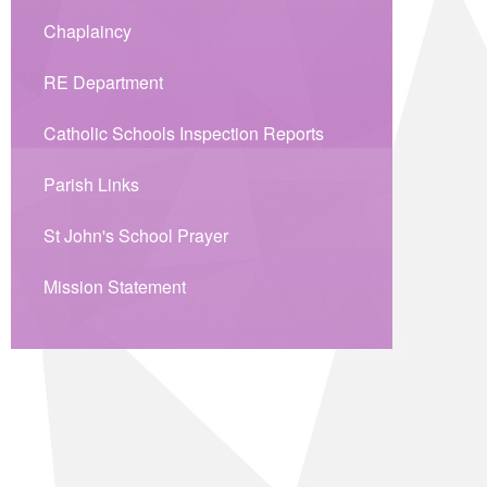
Chaplaincy
RE Department
Catholic Schools Inspection Reports
Parish Links
St John's School Prayer
Mission Statement