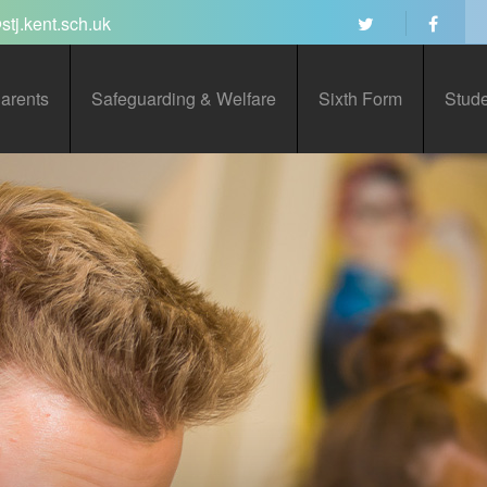
stj.kent.sch.uk
arents
Safeguarding & Welfare
Sixth Form
Stud