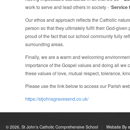
work to serve and lead others in society - ‘
Service 
Our ethos and approach reflects the Catholic natur
person so that they ultimately fulfil their God-given
proud of the fact that our school community fully r
surrounding areas.
Finally, we are a warm and welcoming environment. W
importance of the Gospel values and doing all we 
these values of love, mutual respect, tolerance, kin
Please use the link below to access our Parish we
https://stjohnsgravesend.co.uk/
© 2026, St John’s Catholic Comprehensive School
|
Website By e