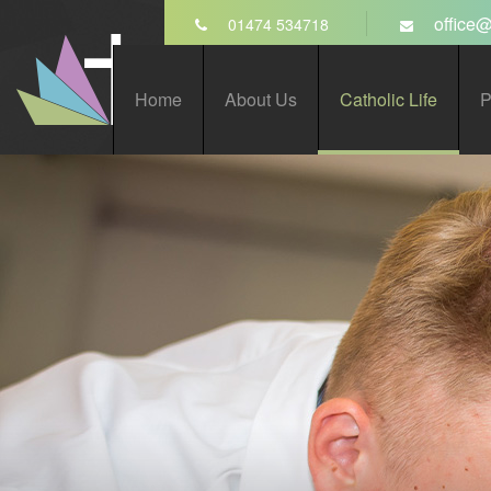
Skip to content ↓
office@
01474 534718
St John’s Catholic
Home
About Us
Catholic Life
P
Comprehensive School