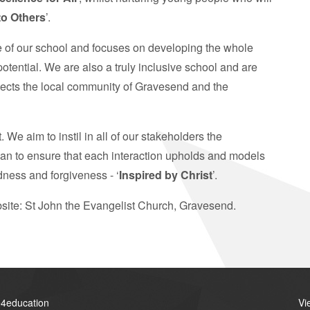
to Others
’.
e of our school and focuses on developing the whole
 potential. We are also a truly inclusive school and are
eflects the local community of Gravesend and the
e aim to instil in all of our stakeholders the
can to ensure that each interaction upholds and models
dness and forgiveness - ‘
Inspired by Christ
’.
bsite: St John the Evangelist Church, Gravesend.
4education
Vi