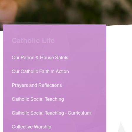
Catholic Life
Our Patron & House Saints
Our Catholic Faith in Action
Prayers and Reflections
Catholic Social Teaching
Catholic Social Teaching - Curriculum
Collective Worship