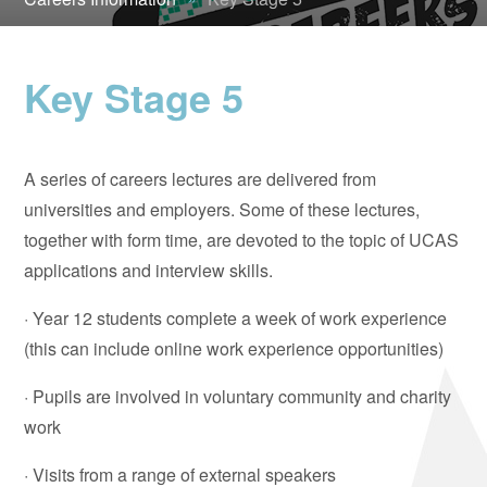
Key Stage 5
A series of careers lectures are delivered from
universities and employers. Some of these lectures,
together with form time, are devoted to the topic of UCAS
applications and interview skills.
· Year 12 students complete a week of work experience
(this can include online work experience opportunities)
· Pupils are involved in voluntary community and charity
work
· Visits from a range of external speakers