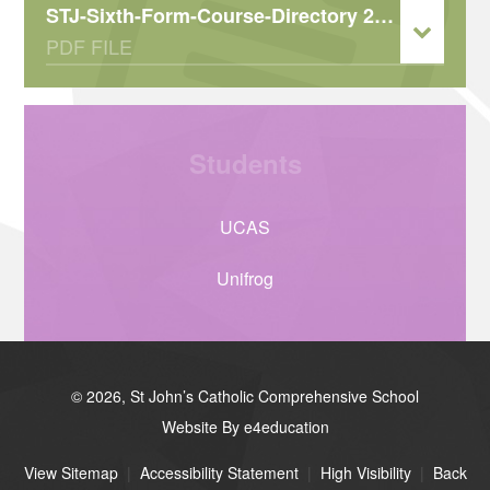
STJ-Sixth-Form-Course-Directory 2026-2027
PDF FILE
Students
UCAS
Unifrog
© 2026, St John’s Catholic Comprehensive School
Website By e4education
View Sitemap
|
Accessibility Statement
|
High Visibility
|
Back