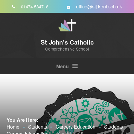
Skip to content ↓
office@stj.kent.sch.uk
01474 534718
St John’s Catholic
Comprehensive School
Menu
You Are Here:
Home
»
Students
»
Careers Education
»
Students
Careers Information
»
Key Stage 5