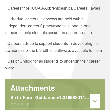
· Careers trips (UCAS/Apprenticeships/Careers Fayres)
· Individual careers interviews are held with an
independent careers’ practitioner, e.g. one-to-one
support to help students secure an apprenticeship
· Careers advice to support students in developing their
awareness of the breadth of pathways available to them
· Use of Unifrog for all students to underpin their career
work
Sixth-Form-Guidance-v1.310988314.316946724
PDF FILE