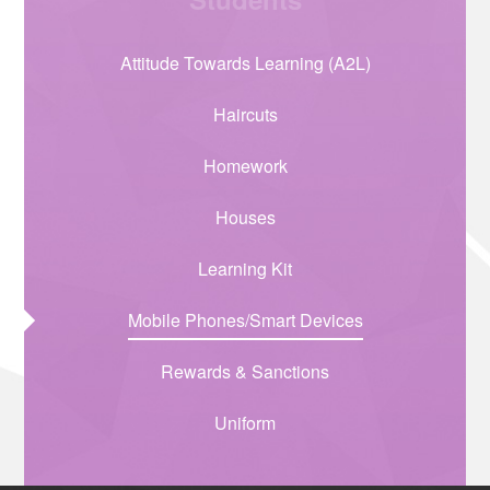
Attitude Towards Learning (A2L)
Haircuts
Homework
Houses
Learning Kit
Mobile Phones/Smart Devices
Rewards & Sanctions
Uniform