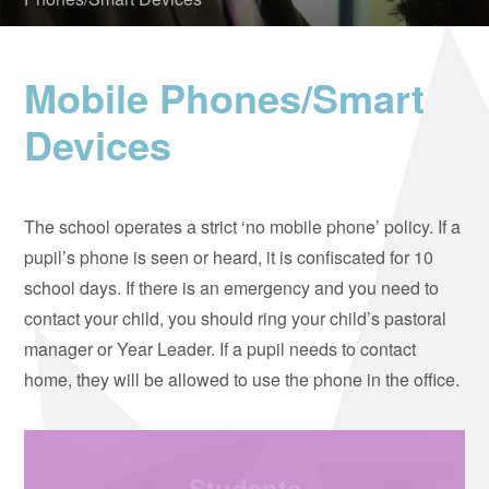
Mobile Phones/Smart
Devices
The school operates a strict ‘no mobile phone’ policy. If a
pupil’s phone is seen or heard, it is confiscated for 10
school days. If there is an emergency and you need to
contact your child, you should ring your child’s pastoral
manager or Year Leader. If a pupil needs to contact
home, they will be allowed to use the phone in the office.
Students