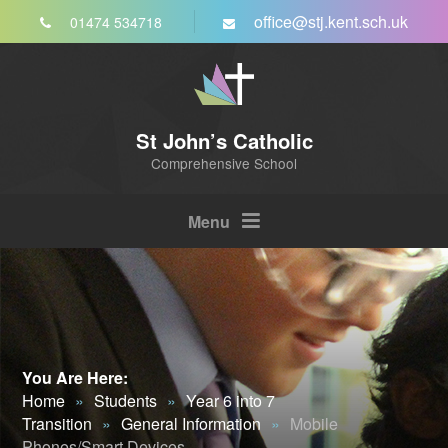
Skip to content ↓
office@stj.kent.sch.uk
01474 534718
St John’s Catholic
Comprehensive School
Menu
You Are Here:
Home
»
Students
»
Year 6 into 7
Transition
»
General Information
»
Mobile
Phones/Smart Devices