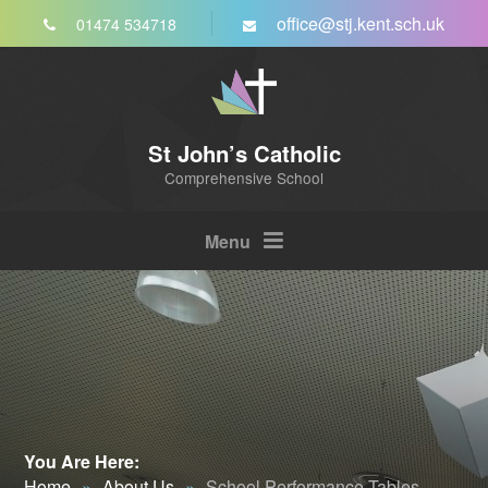
Skip to content ↓
office@stj.kent.sch.uk
01474 534718
St John’s Catholic
Comprehensive School
Menu
You Are Here:
Home
»
About Us
»
School Performance Tables