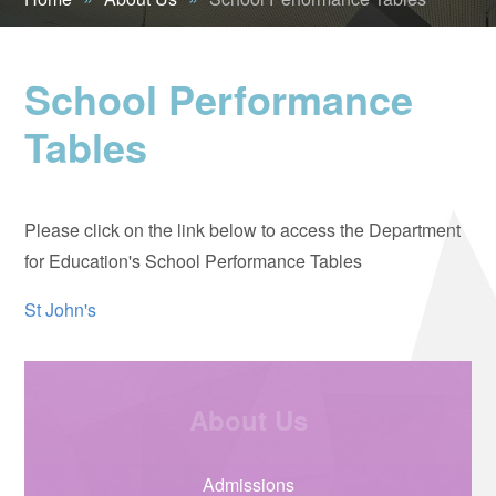
School Performance
Tables
Please click on the link below to access the Department
for Education's School Performance Tables
St John's
About Us
Admissions