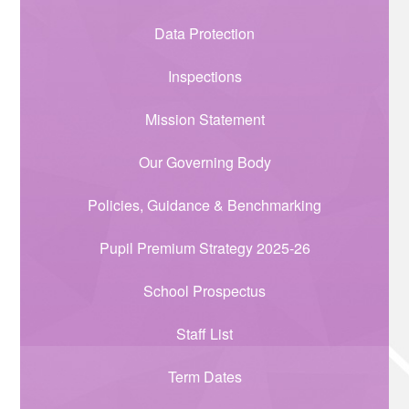
Data Protection
Inspections
Mission Statement
Our Governing Body
Policies, Guidance & Benchmarking
Pupil Premium Strategy 2025-26
School Prospectus
Staff List
Term Dates