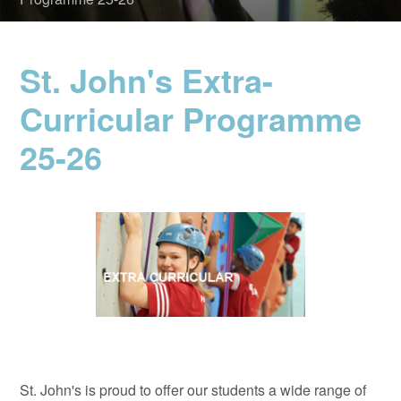
St. John's Extra-
Curricular Programme
25-26
St. John's is proud to offer our students a wide range of