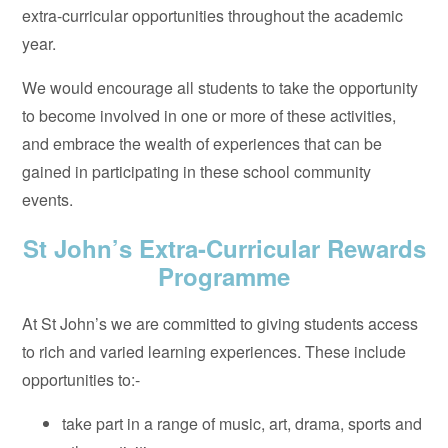
extra-curricular opportunities throughout the academic
year.
We would encourage all students to take the opportunity
to become involved in one or more of these activities,
and embrace the wealth of experiences that can be
gained in participating in these school community
events.
St John’s Extra-Curricular Rewards
Programme
At St John’s we are committed to giving students access
to rich and varied learning experiences. These include
opportunities to:-
take part in a range of music, art, drama, sports and