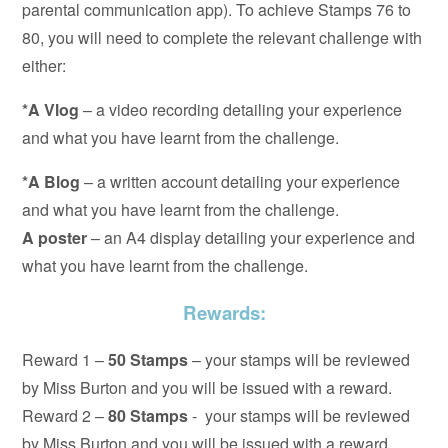
parental communication app). To achieve Stamps 76 to
80, you will need to complete the relevant challenge with
either:
*A Vlog
– a video recording detailing your experience
and what you have learnt from the challenge.
*A Blog
– a written account detailing your experience
and what you have learnt from the challenge.
A poster
– an A4 display detailing your experience and
what you have learnt from the challenge.
Rewards:
Reward 1 –
50 Stamps
– your stamps will be reviewed
by Miss Burton and you will be issued with a reward.
Reward 2 –
80 Stamps
- your stamps will be reviewed
by Miss Burton and you will be issued with a reward.