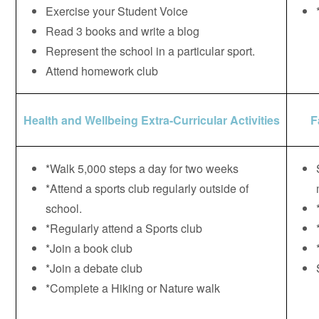
Exercise your Student Voice
Read 3 books and write a blog
Represent the school in a particular sport.
Attend homework club
Health and Wellbeing Extra-Curricular Activities
F
*Walk 5,000 steps a day for two weeks
*Attend a sports club regularly outside of
school.
*Regularly attend a Sports club
*Join a book club
*Join a debate club
*Complete a Hiking or Nature walk