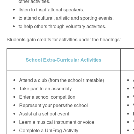
other activities.
listen to inspirational speakers.
to attend cultural, artistic and sporting events.
to help others through voluntary activities.
Students gain credits for activities under the headings:
School Extra-Curricular Activities
Attend a club (from the school timetable)
Take part in an assembly
Enter a school competition
Represent your peers/the school
Assist at a school event
Learn a musical instrument or voice
Complete a UniFrog Activity