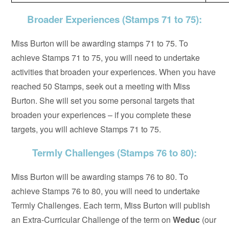
Broader Experiences (Stamps 71 to 75):
Miss Burton will be awarding stamps 71 to 75. To
achieve Stamps 71 to 75, you will need to undertake
activities that broaden your experiences. When you have
reached 50 Stamps, seek out a meeting with Miss
Burton. She will set you some personal targets that
broaden your experiences – if you complete these
targets, you will achieve Stamps 71 to 75.
Termly Challenges (Stamps 76 to 80):
Miss Burton will be awarding stamps 76 to 80. To
achieve Stamps 76 to 80, you will need to undertake
Termly Challenges. Each term, Miss Burton will publish
an Extra-Curricular Challenge of the term on
Weduc
(our