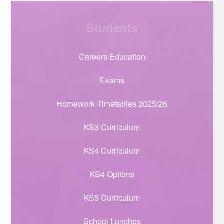
Students
Careers Education
Exams
Homework Timetables 2025/26
KS3 Curriculum
KS4 Curriculum
KS4 Options
KS5 Curriculum
School Lunches