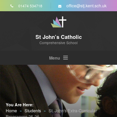
Skip to content ↓
office@stj.kent.sch.uk
01474 534718
St John’s Catholic
Comprehensive School
Menu
You Are Here:
Home
»
Students
»
St. John's Extra-Curricular
Programme 25-26