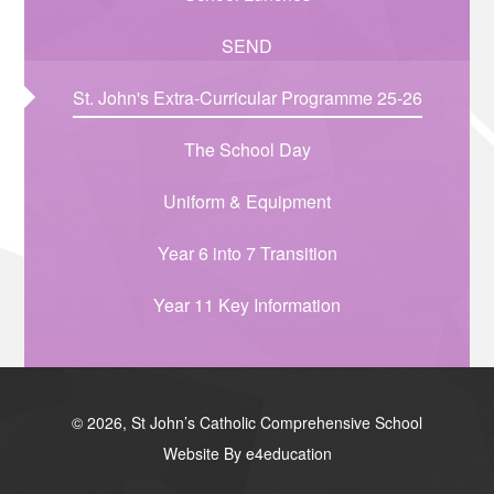
SEND
St. John's Extra-Curricular Programme 25-26
The School Day
Uniform & Equipment
Year 6 into 7 Transition
Year 11 Key Information
© 2026, St John’s Catholic Comprehensive School
Website By e4education