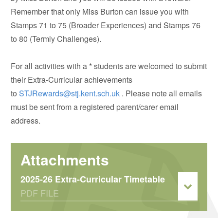
Remember that only Miss Burton can issue you with
Stamps 71 to 75 (Broader Experiences) and Stamps 76
to 80 (Termly Challenges).
For all activities with a * students are welcomed to submit
their Extra-Curricular achievements
to
STJRewards@stj.kent.sch.uk
. Please note all emails
must be sent from a registered parent/carer email
address.
2025-26 Extra-Curricular Timetable
PDF FILE