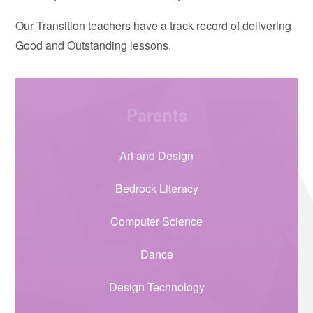
Our Transition teachers have a track record of delivering
Good and Outstanding lessons.
Parents
Art and Design
Bedrock Literacy
Computer Science
Dance
Design Technology