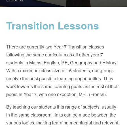
Transition Lessons
There are currently two Year 7 Transition classes
following the same curriculum as all other year 7
students in Maths, English, RE, Geography and History.
With a maximum class size of 16 students, our groups
receive the best possible learning opportunities. They
work towards the same learning goals as the rest of their
peers in Year 7, with one exception, MFL (French).
By teaching our students this range of subjects, usually
in the same classroom, links can be made between the
various topics, making learning meaningful and relevant.