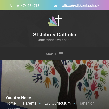
Skip to content ↓
office@stj.kent.sch.uk
01474 534718
St John’s Catholic
Comprehensive School
Menu
You Are Here:
Home
»
Parents
»
KS3 Curriculum
»
Transition
Lessons