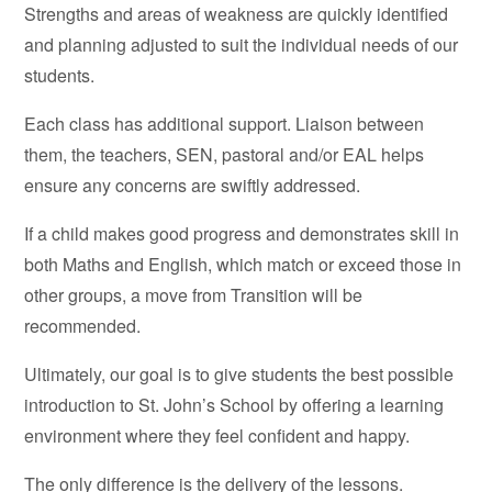
Strengths and areas of weakness are quickly identified
and planning adjusted to suit the individual needs of our
students.
Each class has additional support. Liaison between
them, the teachers, SEN, pastoral and/or EAL helps
ensure any concerns are swiftly addressed.
If a child makes good progress and demonstrates skill in
both Maths and English, which match or exceed those in
other groups, a move from Transition will be
recommended.
Ultimately, our goal is to give students the best possible
introduction to St. John’s School by offering a learning
environment where they feel confident and happy.
The only difference is the delivery of the lessons.