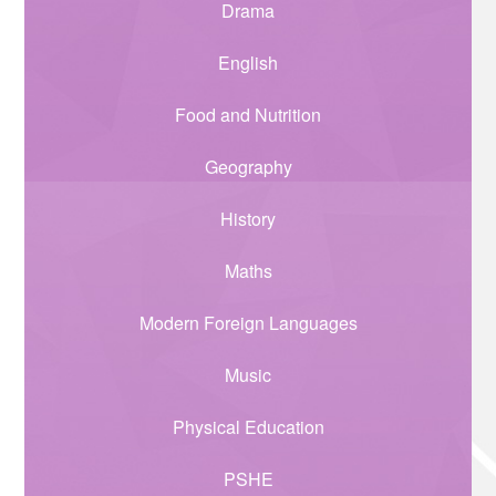
Drama
English
Food and Nutrition
Geography
History
Maths
Modern Foreign Languages
Music
Physical Education
PSHE